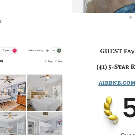
!
GUEST Fav
(41) 5-Star 
airbnb.co