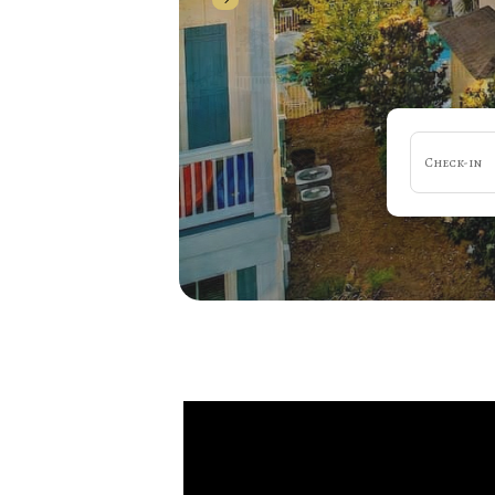
Check-in