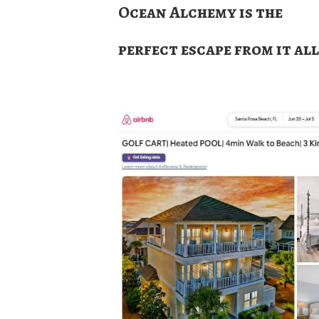
Ocean Alchemy is the
perfect escape from it all