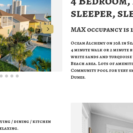
4 Bedroom,
sleeper, sl
MAX occupancy is 1
Ocean Alchemy on 30A in Sea
4 minute walk or 2 minute b
white sands and turquoise 
Beach area. Lots of amenit
Community pool for very s
Dunes.
ving / dining / kitchen
relaxing.