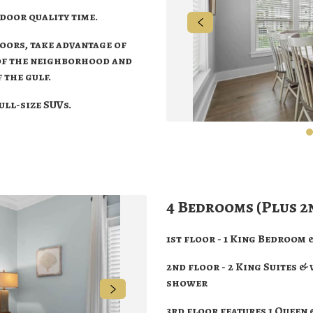
ndoor quality time.
doors, take advantage of
 of the neighborhood and
 the gulf.
full-size SUVs.
4 Bedrooms (Plus 2
1st floor - 1 King Bedroom
2nd floor - 2 King Suites &
shower
3rd floor features 1 Queen 