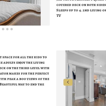
covered deck on both sides
Sleeps up to 4. 2nd living 
TV
 space for all the kids to
e adults enjoy the living
deck on the third level with
rator makes for the perfect
ith peak a boo views of the
Beautiful way to end the