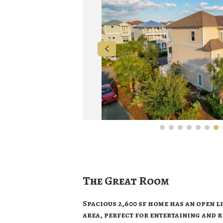
The Great Room
Spacious 2,600 sf home has an open li
area, perfect for entertaining and 