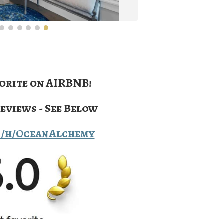
orite on AIRBNB!
Reviews - See Below
m/h/OceanAlchemy