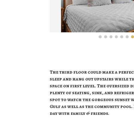
The third floor could make a perfect
sleep and hang out upstairs while th
space on first level. The oversized 
plenty of seating, sink, and refrige
spot to watch the gorgeous sunset w
Gulf as well as the community pool. 
day with family & friends.