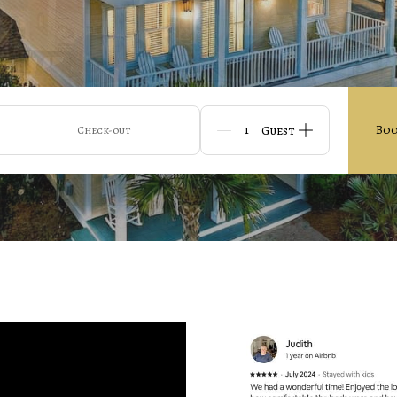
Bo
Check-out