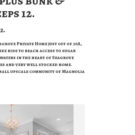
 plus bunk &
eeps 12.
2.
grove Private Home just off of 30A,
ike ride to beach access to sugar
waters in the heart of Seagrove
ies and very well stocked home.
mall upscale community of Magnolia