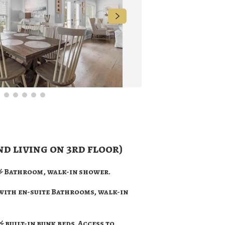
nd living on 3rd floor)
 & Bathroom, walk-in shower.
 with en-suite Bathrooms, walk-in
& built-in bunk beds. Access to