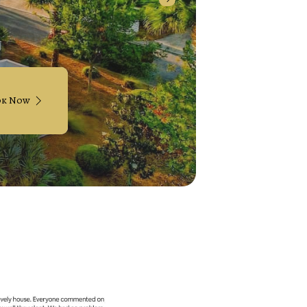
ok Now