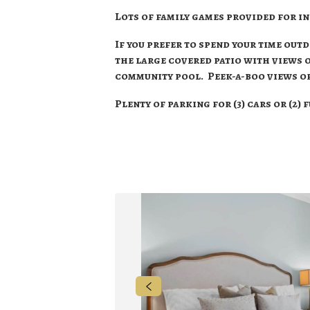
Lots of family games provided for i
If you prefer to spend your time out
the large covered patio with views
community pool. Peek-a-boo views of
Plenty of parking for (3) cars or (2) 