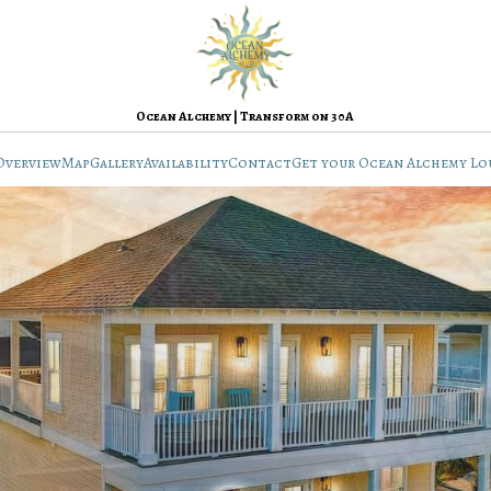
Ocean Alchemy | Transform on 30A
Overview
Map
Gallery
Availability
Contact
Get your Ocean Alchemy Lo