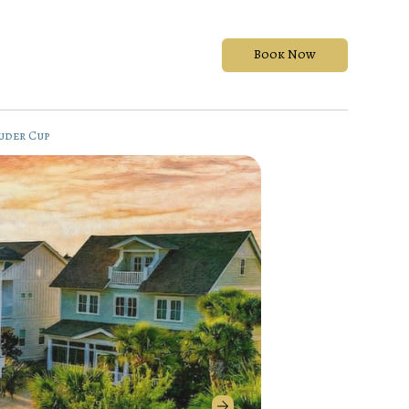
Book Now
uder Cup