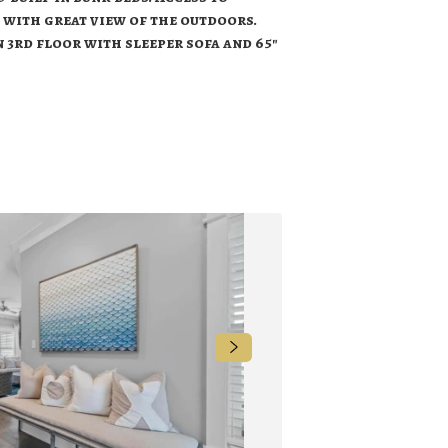
 with great view of the outdoors.
on 3rd floor with sleeper sofa and 65"